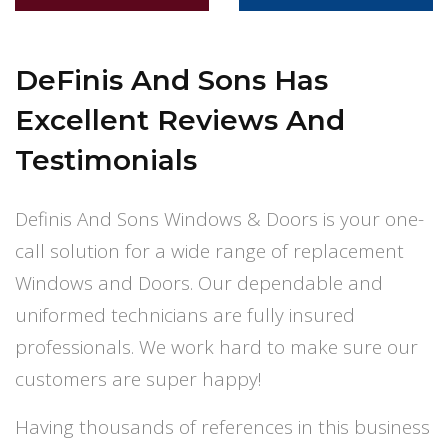
DeFinis And Sons
Has
Excellent Reviews And
Testimonials
Definis And Sons Windows & Doors is your one-
call solution for a wide range of replacement
Windows and Doors. Our dependable and
uniformed technicians are fully insured
professionals. We work hard to make sure our
customers are super happy!
Having thousands of references in this business