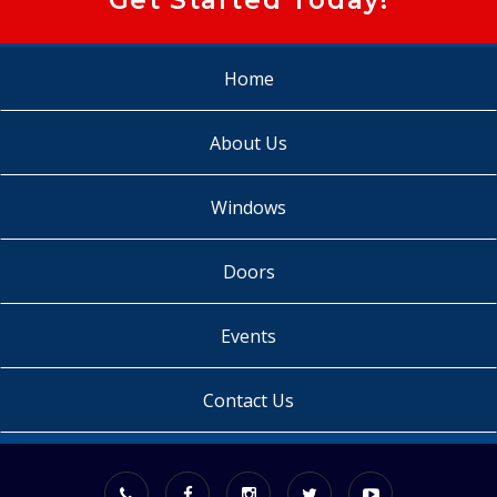
Home
About Us
Windows
Doors
Events
Contact Us