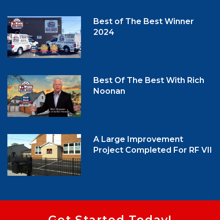
Best of The Best Winner
2024
Best Of The Best With Rich
Noonan
A Large Improvement
Project Completed For RF VII
Get Started Today!