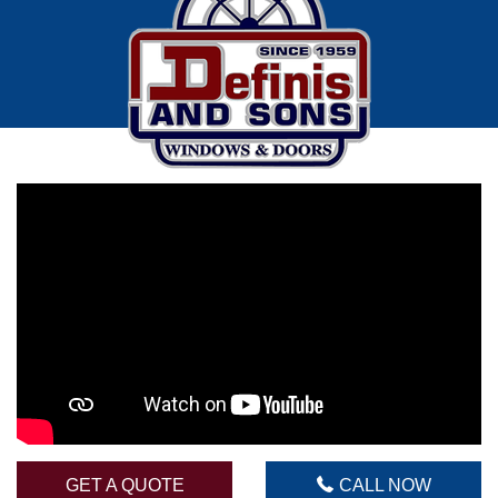
Call Now
(215)624-7118
GET A QUOTE
CALL NOW