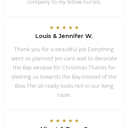
company to my fellow nurses.
★
★
★
★
★
Louis & Jennifer W.
Thank you for a beautiful job Everything
went as planned Jen cant wait to decorate
the Bay window for Christmas Thanks for
steering us towards the Bay instead of the
Bow The sill really looks rich in our living
room.
★
★
★
★
★