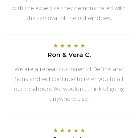
with the expertise they demonstrated with
the removal of the old windows.
★
★
★
★
★
Ron & Vera C.
We are a repeat customer of DeFinis and
Sons and will continue to refer you to all
our neighbors We wouldn't think of going
anywhere else.
★
★
★
★
★