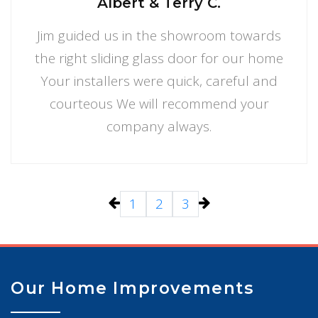
Albert & Terry C.
Jim guided us in the showroom towards
the right sliding glass door for our home
Your installers were quick, careful and
courteous We will recommend your
company always.
1
2
3
Our Home Improvements