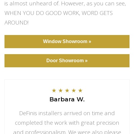
is almost unheard of. However, as you can see,
WHEN YOU DO GOOD WORK, WORD GETS
AROUND!
Window Showroom »
Door Showroom »
★
★
★
★
★
Barbara W.
DeFinis installers arrived on time and
completed the work with great precision
and professionalism. We were also please