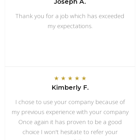
Joseph A.
Thank you for a job which has exceeded
my expectations.
★
★
★
★
★
Kimberly F.
I chose to use your company because of
my previous experience with your company
Once again it has proven to be a good
choice I won't hesitate to refer your